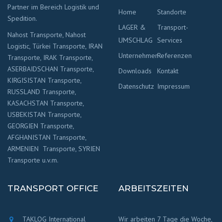
Partner im Bereich Logistik und
Home
Standorte
Spedition.
LAGER &
Transport-
Nahost Transporte, Nahost
UMSCHLAG
Services
Logistic, Türkei Transporte, IRAN
Unternehmen
Referenzen
Transporte, IRAK Transporte,
ASERBAIDSCHAN Transporte,
Downloads
Kontakt
KIRGISISTAN Transporte,
Datenschutz
Impressum
RUSSLAND Transporte,
KASACHSTAN Transporte,
USBEKISTAN Transporte,
GEORGIEN Transporte,
AFGHANISTAN Transporte,
ARMENIEN Transporte, SYRIEN
Transporte u.v.m.
TRANSPORT OFFICE
ARBEITSZEITEN
TAKLOG International
Wir arbeiten 7 Tage die Woche,