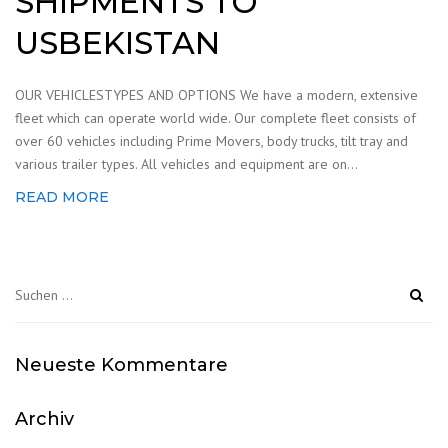
SHIPMENTS TO
USBEKISTAN
OUR VEHICLESTYPES AND OPTIONS We have a modern, extensive
fleet which can operate world wide. Our complete fleet consists of
over 60 vehicles including Prime Movers, body trucks, tilt tray and
various trailer types. All vehicles and equipment are on...
READ MORE
Suchen
nach:
Neueste Kommentare
Archiv