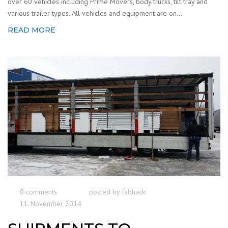
over 60 vehicles including Prime Movers, body trucks, tilt tray and
various trailer types. All vehicles and equipment are on...
READ MORE
0 comments
posted by
fabhack
11. November 2014