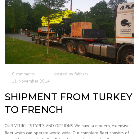
0 comments
posted by
fabhack
11. November 2014
SHIPMENT FROM TURKEY
TO FRENCH
OUR VEHICLESTYPES AND OPTIONS We have a modern, extensive
fleet which can operate world wide. Our complete fleet consists of