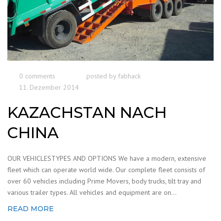
0 comments
posted by
fabhack
11. Dezember 2014
KAZACHSTAN NACH
CHINA
OUR VEHICLESTYPES AND OPTIONS We have a modern, extensive
fleet which can operate world wide. Our complete fleet consists of
over 60 vehicles including Prime Movers, body trucks, tilt tray and
various trailer types. All vehicles and equipment are on...
READ MORE