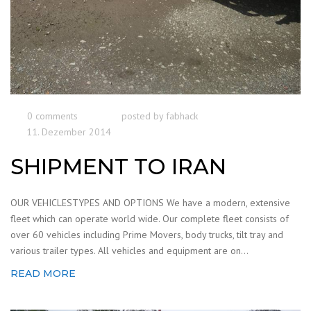
0 comments
posted by
fabhack
11. Dezember 2014
SHIPMENT TO IRAN
OUR VEHICLESTYPES AND OPTIONS We have a modern, extensive
fleet which can operate world wide. Our complete fleet consists of
over 60 vehicles including Prime Movers, body trucks, tilt tray and
various trailer types. All vehicles and equipment are on...
READ MORE