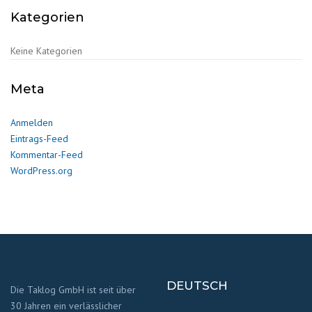
Kategorien
Keine Kategorien
Meta
Anmelden
Eintrags-Feed
Kommentar-Feed
WordPress.org
DEUTSCH
Die Taklog GmbH ist seit über
30 Jahren ein verlässlicher