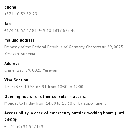
phone
+374 10 52 32 79
fax
+374 10 52 47 81, +49 30 1817 672 40
mailing address
Embassy of the Federal Republic of Germany, Charentsstr. 29, 0025
Yerevan, Armenia.
Address:
Charentsstr. 29, 0025 Yerevan
Visa Section:
Tel .: +374 10 58 65 91 from 10:30 to 12:00
Opening hours for other consular matters:
Monday to Friday from 14.00 to 15.30 or by appointment
Accessibility in case of emergency outside working hours (until
24:00):
+ 374- (0) 91-947129