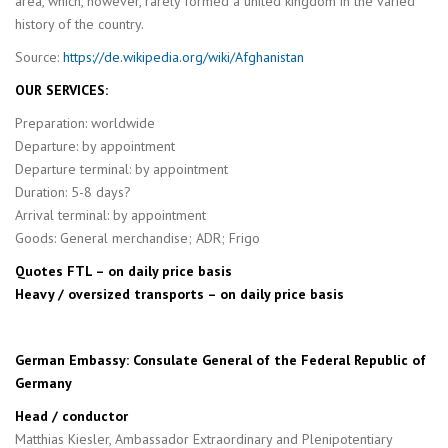
area, which, however, rarely formed a united kingdom in the varied
history of the country.
Source:
https://de.wikipedia.org/wiki/Afghanistan
OUR SERVICES:
Preparation: worldwide
Departure: by appointment
Departure terminal: by appointment
Duration: 5-8 days?
Arrival terminal: by appointment
Goods: General merchandise; ADR; Frigo
Quotes FTL – on daily price basis
Heavy / oversized transports – on daily price basis
German Embassy: Consulate General of the Federal Republic of
Germany
Head / conductor
Matthias Kiesler, Ambassador Extraordinary and Plenipotentiary