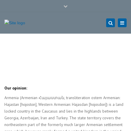
Close
Mon - Sat: 7:00 - 17:00
+49 9281 144 69 25
top
Togg
bar
navi
hof@taklog.de
Search
ARMENIA
Home
ARMENIA
Our opinion:
Armenia (Armenian Հայաստան, transliteration ostem Armenian:
Hajastan [hɑjɑstɑn], Western Armenian: Hajasdan [hɑjɑsdɑn]) is a land
locked country in the Caucasus and lies in the highlands between
Georgia, Azerbaijan, Iran and Turkey. The state territory covers the
northeastern part of the formerly much larger Armenian settlement