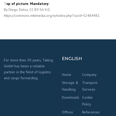
T
op of picture: Mandatory:
By Diego Delso, CC BY-SA 4.0,
https://commons.wikimedia.org/w/index.php?curid=52484481
ENGLISH
For more then 30 years, Taklog
GmbH has been a reliable
partner in the field of logistics
Home
Company
and cargo forwarding.
Storage &
Transport-
Handling
Services
Downloads
Cookie
Policy
Offices
References