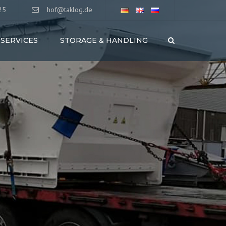
25
hof@taklog.de
SERVICES
STORAGE & HANDLING
Search