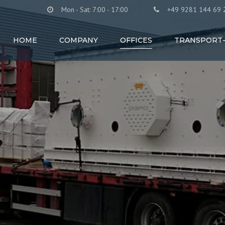
Mon - Sat: 7:00 - 17:00
+49 9281 144 69 
HOME
COMPANY
OFFICES
TRANSPORT-