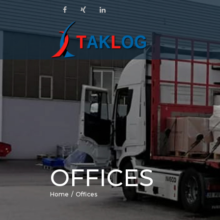
OFFICES
Home
Offices