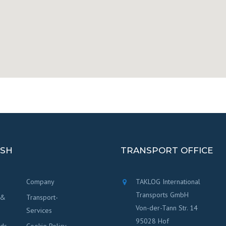
ISH
TRANSPORT OFFICE
Company
TAKLOG International
Transports GmbH
 &
Transport-
Von-der-Tann Str. 14
Services
95028 Hof