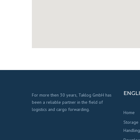
ENGL
For more then 30 years, Taklog GmbH has
been a reliable partner in the field of
logistics and cargo forwarding.
Home
Storage
Handling