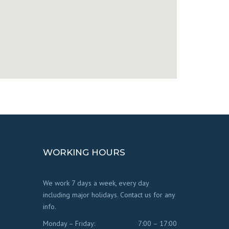
WORKING HOURS
We work 7 days a week, every day
including major holidays. Contact us for any
info.
Monday – Friday:
7:00 – 17:00