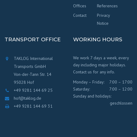
Offices
References
Contact
Privacy
Notice
TRANSPORT OFFICE
WORKING HOURS
We work 7 days a week, every
TAKLOG International
day including major holidays.
Transports GmbH
Contact us for any info.
Von-der-Tann Str. 14
Monday – Friday:
7:00 – 17:00
95028 Hof
Saturday:
7:00 – 12:00
+49 9281 144 69 25
Sunday and holidays:
hof@taklog.de
geschlossen
+49 9281 144 69 31