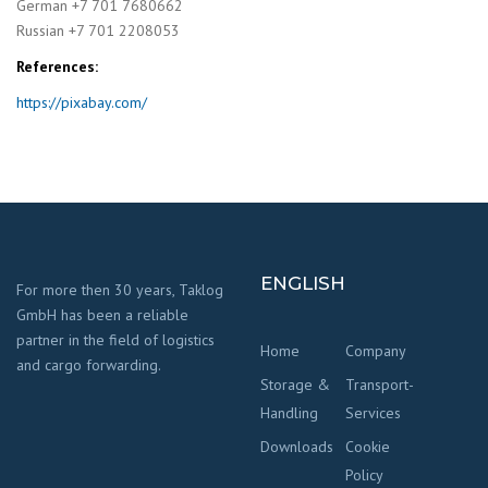
German +7 701 7680662
Russian +7 701 2208053
References:
https://pixabay.com/
ENGLISH
For more then 30 years, Taklog
GmbH has been a reliable
partner in the field of logistics
Home
Company
and cargo forwarding.
Storage &
Transport-
Handling
Services
Downloads
Cookie
Policy