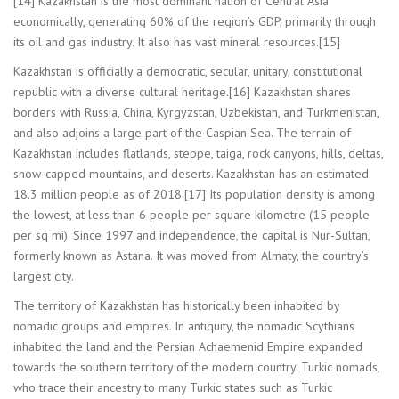
[14] Kazakhstan is the most dominant nation of Central Asia
economically, generating 60% of the region’s GDP, primarily through
its oil and gas industry. It also has vast mineral resources.[15]
Kazakhstan is officially a democratic, secular, unitary, constitutional
republic with a diverse cultural heritage.[16] Kazakhstan shares
borders with Russia, China, Kyrgyzstan, Uzbekistan, and Turkmenistan,
and also adjoins a large part of the Caspian Sea. The terrain of
Kazakhstan includes flatlands, steppe, taiga, rock canyons, hills, deltas,
snow-capped mountains, and deserts. Kazakhstan has an estimated
18.3 million people as of 2018.[17] Its population density is among
the lowest, at less than 6 people per square kilometre (15 people
per sq mi). Since 1997 and independence, the capital is Nur-Sultan,
formerly known as Astana. It was moved from Almaty, the country’s
largest city.
The territory of Kazakhstan has historically been inhabited by
nomadic groups and empires. In antiquity, the nomadic Scythians
inhabited the land and the Persian Achaemenid Empire expanded
towards the southern territory of the modern country. Turkic nomads,
who trace their ancestry to many Turkic states such as Turkic