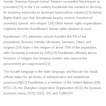
Senate Chairman Kassym-Jomart Tokayev succeeded Nazarbayev as
president.[15] In the 21st century, Kazakhstan has worked to develop
its economy, especially its dominant hydrocarbon industry.[15] Human
Rights Watch says that “Kazakhstan heavily restricts freedom of
assembly, speech, and religion.”[18] Other human rights organisations
regularly describe Kazakhstan’s human rights situation as poor.
Kazakhstan’s 131 ethnicities include Kazakhs (65.5% of the
population), Russians, Uzbeks, Ukrainians, Germans, Tatars, and
Uyghurs.[19] Islam is the religion of about 70% of the population,
with Christianity practised by 26%.[20] Kazakhstan officially allows
freedom of religion, but religious leaders who oppose the
government are suppressed.[21]
The Kazakh language is the state language, and Russian has equal
official status for all levels of administrative and institutional
purposes.[4][22] Kazakhstan is a member of the United Nations (UN),
WTO, CIS, the Shanghai Cooperation Organization (SCO), the Eurasian
Economic Union, CSTO, OSCE, OIC, and TURKSOY.