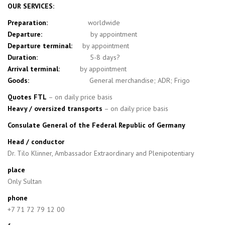
OUR SERVICES:
Preparation:
worldwide
Departure:
by appointment
Departure terminal:
by appointment
Duration:
5-8 days?
Arrival terminal:
by appointment
Goods:
General merchandise; ADR; Frigo
Quotes FTL
– on daily price basis
Heavy / oversized transports
– on daily price basis
Consulate General of the Federal Republic of Germany
Head / conductor
Dr. Tilo Klinner, Ambassador Extraordinary and Plenipotentiary
place
Only Sultan
phone
+7 71 72 79 12 00