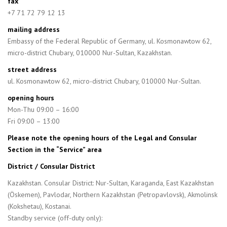
fax
+7 71 72 79 12 13
mailing address
Embassy of the Federal Republic of Germany, ul. Kosmonawtow 62,
micro-district Chubary, 010000 Nur-Sultan, Kazakhstan.
street address
ul. Kosmonawtow 62, micro-district Chubary, 010000 Nur-Sultan.
opening hours
Mon-Thu 09:00 – 16:00
Fri 09:00 – 13:00
Please note the opening hours of the Legal and Consular
Section in the “Service” area
District / Consular District
Kazakhstan. Consular District: Nur-Sultan, Karaganda, East Kazakhstan
(Öskemen), Pavlodar, Northern Kazakhstan (Petropavlovsk), Akmolinsk
(Kokshetau), Kostanai.
Standby service (off-duty only):