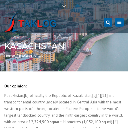
Close
Mon - Sat: 7:00 - 17:00
+49 9281 144 69 25
top
Togg
bar
navi
hof@taklog.de
Search
KASACHSTAN
Home
KASACHSTAN
Our opinion:
Kazakhstan,[b] officially the Republic of Kazakhstan,[c][4][13] is a
transcontinental country largely located in Central Asia with the most
western parts of it being located in Eastern Europe. It is the world’s
largest landlocked country, and the ninth-largest country in the world,
with an area of 2,724,900 square kilometres (1,052,100 sq mi).[4]