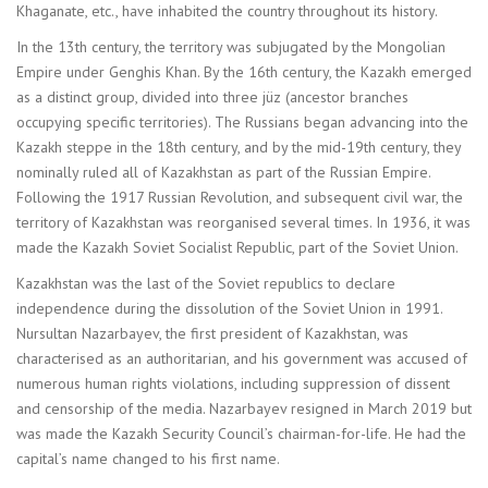
Khaganate, etc., have inhabited the country throughout its history.
In the 13th century, the territory was subjugated by the Mongolian
Empire under Genghis Khan. By the 16th century, the Kazakh emerged
as a distinct group, divided into three jüz (ancestor branches
occupying specific territories). The Russians began advancing into the
Kazakh steppe in the 18th century, and by the mid-19th century, they
nominally ruled all of Kazakhstan as part of the Russian Empire.
Following the 1917 Russian Revolution, and subsequent civil war, the
territory of Kazakhstan was reorganised several times. In 1936, it was
made the Kazakh Soviet Socialist Republic, part of the Soviet Union.
Kazakhstan was the last of the Soviet republics to declare
independence during the dissolution of the Soviet Union in 1991.
Nursultan Nazarbayev, the first president of Kazakhstan, was
characterised as an authoritarian, and his government was accused of
numerous human rights violations, including suppression of dissent
and censorship of the media. Nazarbayev resigned in March 2019 but
was made the Kazakh Security Council’s chairman-for-life. He had the
capital’s name changed to his first name.